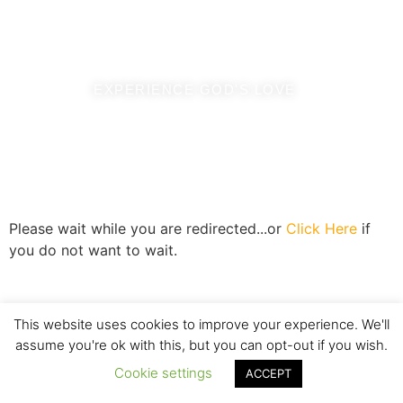
where you are destined to be, chosen by love.
EXPERIENCE GOD'S LOVE
Please wait while you are redirected...or
Click Here
if
you do not want to wait.
This website uses cookies to improve your experience. We'll
assume you're ok with this, but you can opt-out if you wish.
Cookie settings
ACCEPT