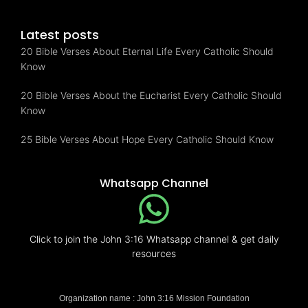
Latest posts
20 Bible Verses About Eternal Life Every Catholic Should
Know
20 Bible Verses About the Eucharist Every Catholic Should
Know
25 Bible Verses About Hope Every Catholic Should Know
Whatsapp Channel
Click to join the John 3:16 Whatsapp channel & get daily
resources
Organization name : John 3:16 Mission Foundation