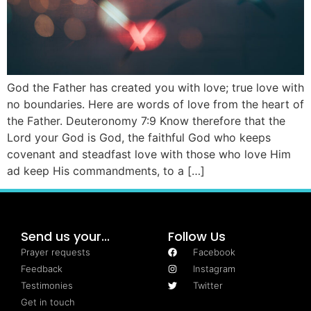
God the Father has created you with love; true love with
no boundaries. Here are words of love from the heart of
the Father. Deuteronomy 7:9 Know therefore that the
Lord your God is God, the faithful God who keeps
covenant and steadfast love with those who love Him
ad keep His commandments, to a […]
Send us your...
Follow Us
Prayer requests
Facebook
Feedback
Instagram
Testimonies
Twitter
Get in touch