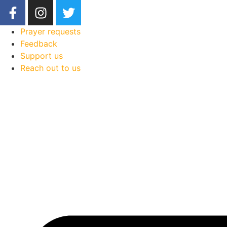
Prayer requests
Feedback
Support us
Reach out to us