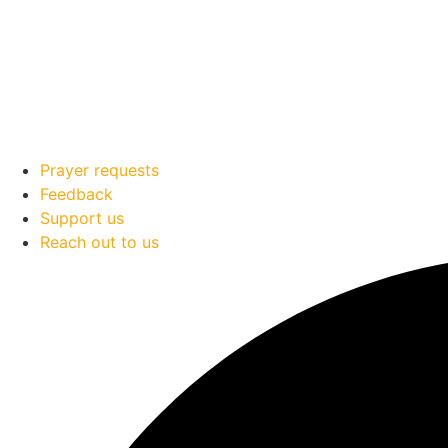
Prayer requests
Feedback
Support us
Reach out to us