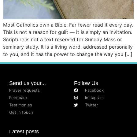
Most Catholics own a Bible. Far fewer read it every day.
This is not a reason for guilt — it is simply an invitation.
Scripture is not a text reserved for Sunday Mass or
seminary study. It is a living word, addressed personally
to you, and it has the power to change the way you […]
Send us your...
Follow Us
Prayer requests
Facebook
Feedback
Instagram
Testimonies
Twitter
Get in touch
Latest posts