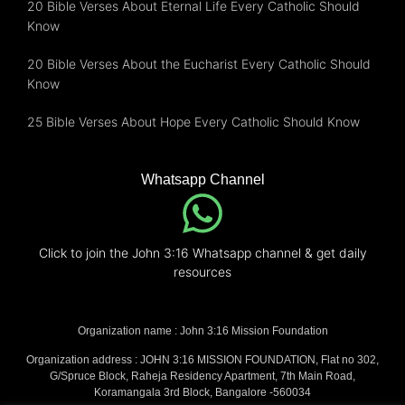
20 Bible Verses About Eternal Life Every Catholic Should
Know
20 Bible Verses About the Eucharist Every Catholic Should
Know
25 Bible Verses About Hope Every Catholic Should Know
Whatsapp Channel
Click to join the John 3:16 Whatsapp channel & get daily
resources
Organization name : John 3:16 Mission Foundation
Organization address : JOHN 3:16 MISSION FOUNDATION, Flat no 302,
G/Spruce Block, Raheja Residency Apartment, 7th Main Road,
Koramangala 3rd Block, Bangalore -560034