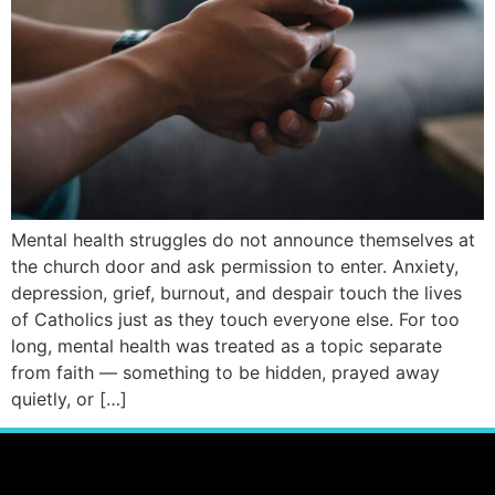
Mental health struggles do not announce themselves at
the church door and ask permission to enter. Anxiety,
depression, grief, burnout, and despair touch the lives
of Catholics just as they touch everyone else. For too
long, mental health was treated as a topic separate
from faith — something to be hidden, prayed away
quietly, or […]