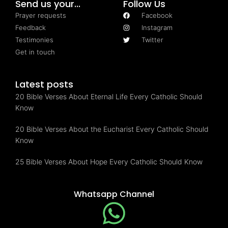
Send us your...
Follow Us
Prayer requests
Facebook
Feedback
Instagram
Testimonies
Twitter
Get in touch
Latest posts
20 Bible Verses About Eternal Life Every Catholic Should
Know
20 Bible Verses About the Eucharist Every Catholic Should
Know
25 Bible Verses About Hope Every Catholic Should Know
Whatsapp Channel