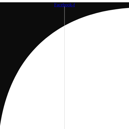
Facebook-f