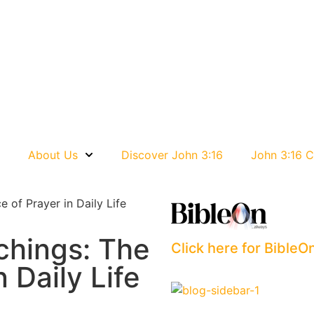
e
About Us
Discover John 3:16
John 3:16 C
 of Prayer in Daily Life
chings: The
Click here for BibleO
 Daily Life