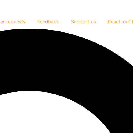
er requests
Feedback
Support us
Reach out 