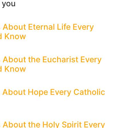
r you
 About Eternal Life Every
ld Know
s About the Eucharist Every
ld Know
s About Hope Every Catholic
 About the Holy Spirit Every