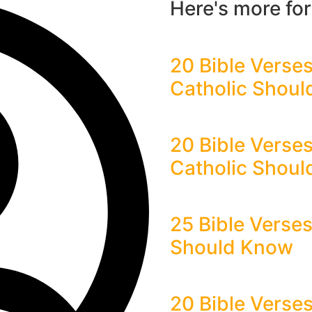
Here's more fo
20 Bible Verses
Catholic Shou
20 Bible Verse
Catholic Shou
25 Bible Verse
Should Know
20 Bible Verses