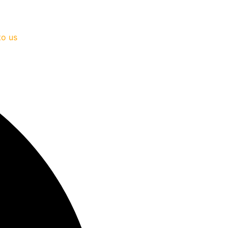
to us