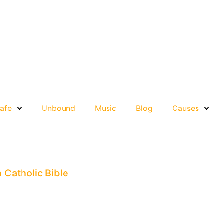
afe
Unbound
Music
Blog
Causes
n Catholic Bible