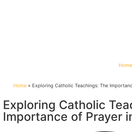
Hom
Home
»
Exploring Catholic Teachings: The Importance
Exploring Catholic Tea
Importance of Prayer in