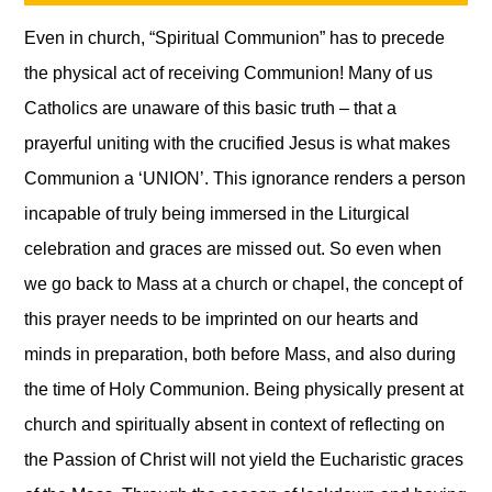
Even in church, “Spiritual Communion” has to precede
the physical act of receiving Communion! Many of us
Catholics are unaware of this basic truth – that a
prayerful uniting with the crucified Jesus is what makes
Communion a ‘UNION’. This ignorance renders a person
incapable of truly being immersed in the Liturgical
celebration and graces are missed out. So even when
we go back to Mass at a church or chapel, the concept of
this prayer needs to be imprinted on our hearts and
minds in preparation, both before Mass, and also during
the time of Holy Communion. Being physically present at
church and spiritually absent in context of reflecting on
the Passion of Christ will not yield the Eucharistic graces