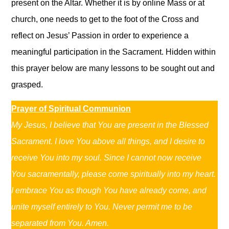
present on the Altar. Whether it is by online Mass or at
church, one needs to get to the foot of the Cross and
reflect on Jesus’ Passion in order to experience a
meaningful participation in the Sacrament. Hidden within
this prayer below are many lessons to be sought out and
grasped.
Prayer of Spiritual Communion
My Jesus, I believe that You are present in the Blessed
Sacrament. I love You above all things, and I desire to
receive You into my soul. Since I cannot now receive
You sacramentally, please come spiritually into my heart.
I embrace You as though You have already come, and
unite myself entirely to You. Never permit me to be
separated from You. Amen.