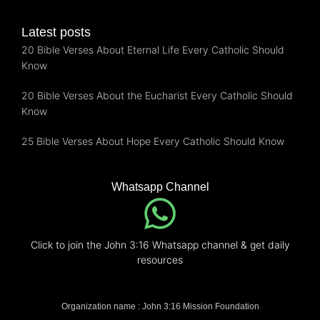
Latest posts
20 Bible Verses About Eternal Life Every Catholic Should
Know
20 Bible Verses About the Eucharist Every Catholic Should
Know
25 Bible Verses About Hope Every Catholic Should Know
Whatsapp Channel
Click to join the John 3:16 Whatsapp channel & get daily
resources
Organization name : John 3:16 Mission Foundation