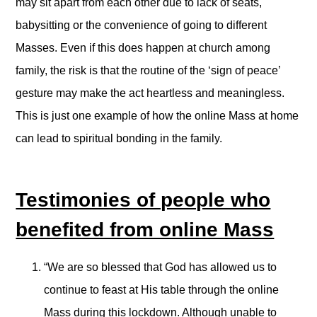
may sit apart from each other due to lack of seats,
babysitting or the convenience of going to different
Masses. Even if this does happen at church among
family, the risk is that the routine of the ‘sign of peace’
gesture may make the act heartless and meaningless.
This is just one example of how the online Mass at home
can lead to spiritual bonding in the family.
Testimonies of people who
benefited from online Mass
“We are so blessed that God has allowed us to
continue to feast at His table through the online
Mass during this lockdown. Although unable to