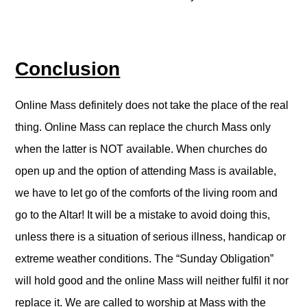
Conclusion
Online Mass definitely does not take the place of the real
thing. Online Mass can replace the church Mass only
when the latter is NOT available. When churches do
open up and the option of attending Mass is available,
we have to let go of the comforts of the living room and
go to the Altar! It will be a mistake to avoid doing this,
unless there is a situation of serious illness, handicap or
extreme weather conditions. The “Sunday Obligation”
will hold good and the online Mass will neither fulfil it nor
replace it. We are called to worship at Mass with the