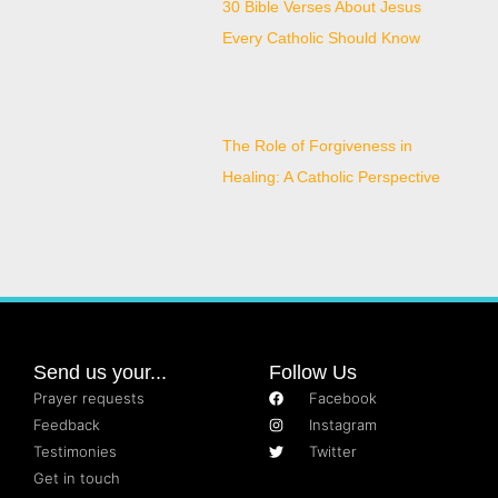
30 Bible Verses About Jesus
Every Catholic Should Know
The Role of Forgiveness in
Healing: A Catholic Perspective
Send us your...
Follow Us
Prayer requests
Facebook
Feedback
Instagram
Testimonies
Twitter
Get in touch