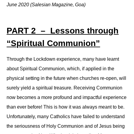
June 2020 (Salesian Magazine, Goa)
PART 2 – Lessons through
“Spiritual Communion”
Through the Lockdown experience, many have learnt
about Spiritual Communion, which, if applied in the
physical setting in the future when churches re-open, will
surely yield a spiritual treasure. Receiving Communion
now becomes a more profound and impactful experience
than ever before! This is how it was always meant to be.
Unfortunately, many Catholics have failed to understand
the seriousness of Holy Communion and of Jesus being