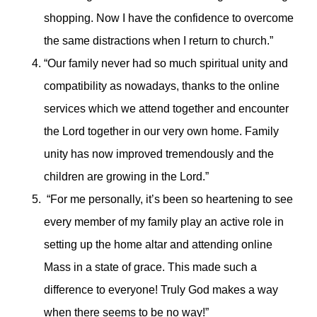
shopping. Now I have the confidence to overcome
the same distractions when I return to church.”
“Our family never had so much spiritual unity and
compatibility as nowadays, thanks to the online
services which we attend together and encounter
the Lord together in our very own home. Family
unity has now improved tremendously and the
children are growing in the Lord.”
“For me personally, it’s been so heartening to see
every member of my family play an active role in
setting up the home altar and attending online
Mass in a state of grace. This made such a
difference to everyone! Truly God makes a way
when there seems to be no way!”