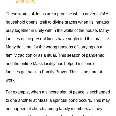
Matt 18:20
These words of Jesus are a promise which never fails! A
household opens itself to divine graces when its inmates
pray together in unity within the walls of the house. Many
families of the present times have neglected this practice.
Many do it, but for the wrong reasons of carrying on a
family tradition or as a ritual. This season of pandemic
and the online Mass facility has helped millions of
families get back to Family Prayer. This is the Lord at
work!
For example, when a sincere sign of peace is exchanged
to one another at Mass, a spiritual bond occurs. This may
not happen at church among family members as they