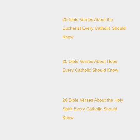
20 Bible Verses About the
Eucharist Every Catholic Should
Know
25 Bible Verses About Hope
Every Catholic Should Know
20 Bible Verses About the Holy
Spirit Every Catholic Should
Know