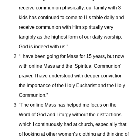
receive communion physically, our family with 3
kids has continued to come to His table daily and
receive communion with Him spiritually very
tangibly as the highest form of our daily worship.
God is indeed with us.”
“I have been going for Mass for 15 years, but now
with online Mass and the ‘Spiritual Communion’
prayer, I have understood with deeper conviction
the importance of the Holy Eucharist and the Holy
Communion.”
“The online Mass has helped me focus on the
Word of God and Liturgy without the distractions
which I continuously had at church, especially that
of looking at other women’s clothing and thinking of