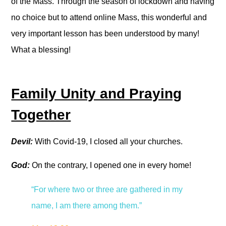
of the Mass. Through the season of lockdown and having
no choice but to attend online Mass, this wonderful and
very important lesson has been understood by many!
What a blessing!
Family Unity and Praying
Together
Devil:
With Covid-19, I closed all your churches.
God:
On the contrary, I opened one in every home!
“For where two or three are gathered in my
name, I am there among them.”