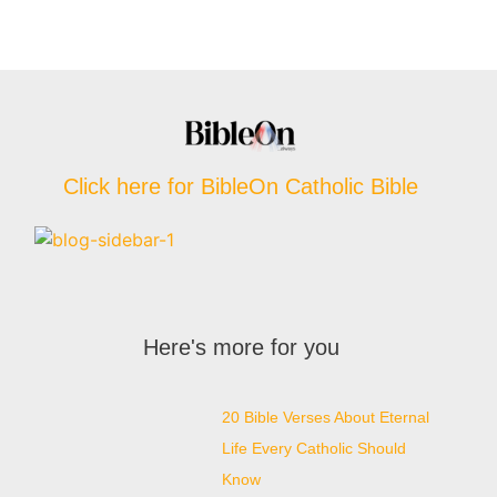
Click here for BibleOn Catholic Bible
Here's more for you
20 Bible Verses About Eternal
Life Every Catholic Should
Know