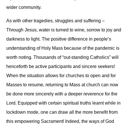
wider community.
As with other tragedies, struggles and suffering –
Through Jesus, water is turned to wine, sorrow to joy and
darkness to light. The positive difference in people’s
understanding of Holy Mass because of the pandemic is
worth noting. Thousands of “out-standing Catholics” will
henceforth be active participants and sincere seekers!
When the situation allows for churches to open and for
Masses to resume, returning to Mass at church can now
be done more sincerely with a deeper reverence for the
Lord. Equipped with certain spiritual truths learnt while in
lockdown mode, one can draw all the more benefit from
this empowering Sacrament! Indeed, the ways of God