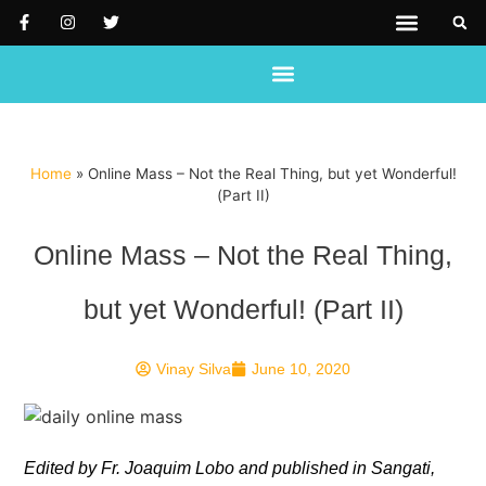
PRAYER REQUEST
SUPPORT US
REACH OUT TO US
Home
»
Online Mass – Not the Real Thing, but yet Wonderful!
(Part II)
Online Mass – Not the Real Thing,
but yet Wonderful! (Part II)
Vinay Silva
June 10, 2020
Edited by Fr. Joaquim Lobo and published in Sangati,