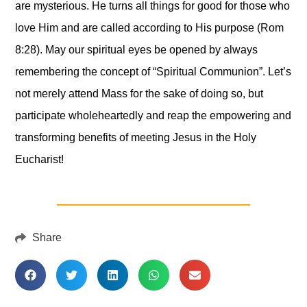
are mysterious. He turns all things for good for those who
love Him and are called according to His purpose (Rom
8:28). May our spiritual eyes be opened by always
remembering the concept of “Spiritual Communion”. Let’s
not merely attend Mass for the sake of doing so, but
participate wholeheartedly and reap the empowering and
transforming benefits of meeting Jesus in the Holy
Eucharist!
Share