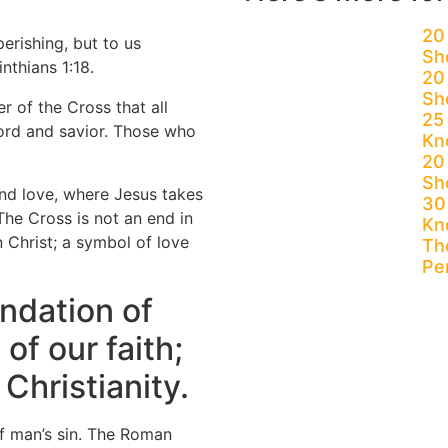
20
perishing, but to us
Sh
nthians 1:18.
20
Sh
r of the Cross that all
25
Lord and savior. Those who
Kn
20 
Sh
nd love, where Jesus takes
30
The Cross is not an end in
Kn
n Christ; a symbol of love
The
Pe
undation of
 of our faith;
Christianity.
of man’s sin. The Roman