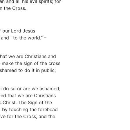
 and all his evil spirits; for
n the Cross.
of our Lord Jesus
and I to the world.” –
 that we are Christians and
 make the sign of the cross
hamed to do it in public;
to do so or are we ashamed;
nd that we are Christians
s Christ. The Sign of the
d by touching the forehead
ove for the Cross, and the