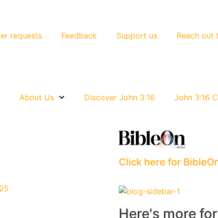
er requests
Feedback
Support us
Reach out 
e
About Us
Discover John 3:16
John 3:16 C
Click here for BibleO
025
Here's more fo