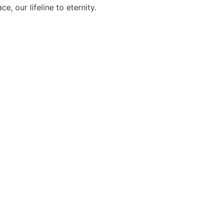
, our lifeline to eternity.