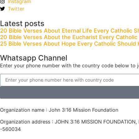
Instagram
Twitter
Latest posts
20 Bible Verses About Eternal Life Every Catholic 
20 Bible Verses About the Eucharist Every Catholi
25 Bible Verses About Hope Every Catholic Should
Whatsapp Channel
Enter your phone number with the country code below to j
Organization name : John 3:16 Mission Foundation
Organization address : JOHN 3:16 MISSION FOUNDATION, Fl
-560034