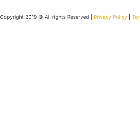
Copyright 2019 © All rights Reserved |
Privacy Policy
|
Ter