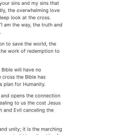
your sins and my sins that
dly, the overwhelming love
deep look at the cross.
 “I am the way, the truth and
6.
on to save the world, the
s the work of redemption to
 Bible will have no
 cross the Bible has
is plan for Humanity.
s and opens the connection
vealing to us the cost Jesus
h and Evil canceling the
nd unity; it is the marching