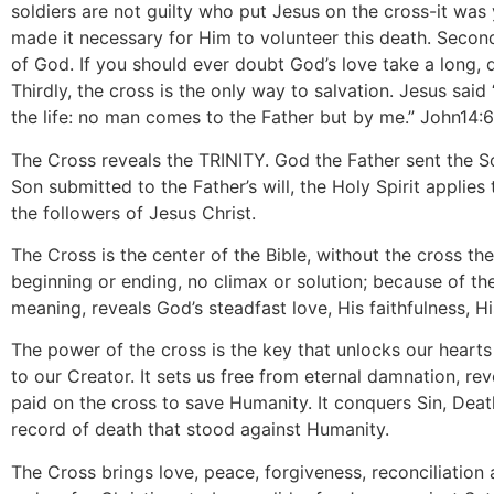
soldiers are not guilty who put Jesus on the cross-it was 
made it necessary for Him to volunteer this death. Secon
of God. If you should ever doubt God’s love take a long, 
Thirdly, the cross is the only way to salvation. Jesus said
the life: no man comes to the Father but by me.” John14:
The Cross reveals the TRINITY. God the Father sent the S
Son submitted to the Father’s will, the Holy Spirit applie
the followers of Jesus Christ.
The Cross is the center of the Bible, without the cross the
beginning or ending, no climax or solution; because of the
meaning, reveals God’s steadfast love, His faithfulness, H
The power of the cross is the key that unlocks our heart
to our Creator. It sets us free from eternal damnation, re
paid on the cross to save Humanity. It conquers Sin, Deat
record of death that stood against Humanity.
The Cross brings love, peace, forgiveness, reconciliation a