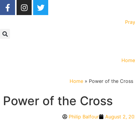
Pray
Hom
Home
»
Power of the Cross
Power of the Cross
Philip Balfour
August 2, 2