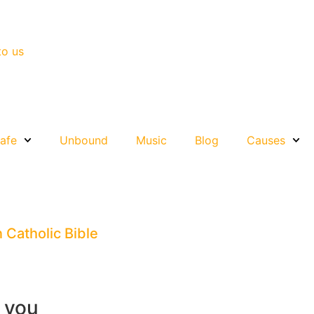
to us
afe
Unbound
Music
Blog
Causes
n Catholic Bible
r you