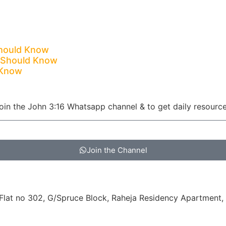
Should Know
c Should Know
 Know
oin the John 3:16 Whatsapp channel & to get daily resourc
Join the Channel
at no 302, G/Spruce Block, Raheja Residency Apartment, 