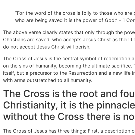
“For the word of the cross is folly to those who are 
who are being saved it is the power of God.” – 1 Cori
The above verse clearly states that only through the powe
Christians are saved, who accepts Jesus Christ as their 
do not accept Jesus Christ will perish.
The Cross of Jesus is the central symbol of redemption a
on the sins of humanity, becoming the ultimate sacrifice. 
itself, but a precursor to the Resurrection and a new life i
with arms outstretched to all humanity.
The Cross is the root and fo
Christianity, it is the pinnacle
without the Cross there is no 
The Cross of Jesus has three things: First, a description 