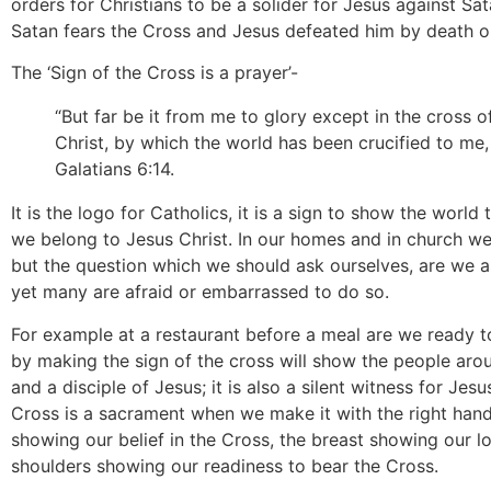
orders for Christians to be a solider for Jesus against Satan
Satan fears the Cross and Jesus defeated him by death o
The ‘Sign of the Cross is a prayer’-
“But far be it from me to glory except in the cross 
Christ, by which the world has been crucified to me, 
Galatians 6:14.
It is the logo for Catholics, it is a sign to show the world
we belong to Jesus Christ. In our homes and in church we
but the question which we should ask ourselves, are we as
yet many are afraid or embarrassed to do so.
For example at a restaurant before a meal are we ready 
by making the sign of the cross will show the people arou
and a disciple of Jesus; it is also a silent witness for Jesu
Cross is a sacrament when we make it with the right han
showing our belief in the Cross, the breast showing our l
shoulders showing our readiness to bear the Cross.