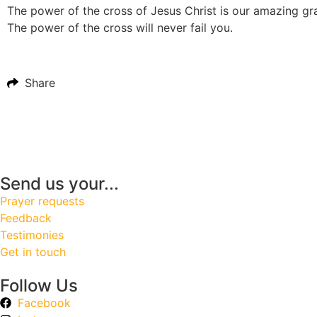
The power of the cross of Jesus Christ is our amazing grace
The power of the cross will never fail you.
Share
Send us your...
Prayer requests
Feedback
Testimonies
Get in touch
Follow Us
Facebook