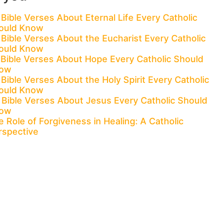
 Bible Verses About Eternal Life Every Catholic
ould Know
 Bible Verses About the Eucharist Every Catholic
ould Know
 Bible Verses About Hope Every Catholic Should
ow
Bible Verses About the Holy Spirit Every Catholic
ould Know
 Bible Verses About Jesus Every Catholic Should
ow
 Role of Forgiveness in Healing: A Catholic
rspective