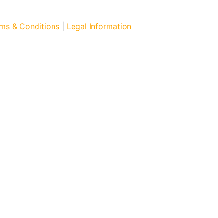
ms & Conditions
|
Legal Information