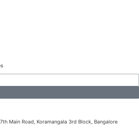
es
7th Main Road, Koramangala 3rd Block, Bangalore