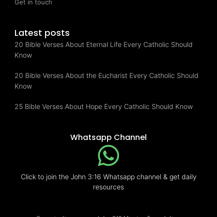
Get in touch
Latest posts
20 Bible Verses About Eternal Life Every Catholic Should
Know
20 Bible Verses About the Eucharist Every Catholic Should
Know
25 Bible Verses About Hope Every Catholic Should Know
Whatsapp Channel
Click to join the John 3:16 Whatsapp channel & get daily
resources