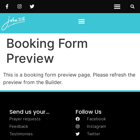
PRAYER REQUESTS
SUPPORT US
REACH OUT TO US
Booking Form
Preview
This is a booking form preview page. Please refresh the
preview from the Builder.
Send us your...
Follow Us
Prayer requests
Facebook
Feedback
Instagram
Testimonies
Twitter