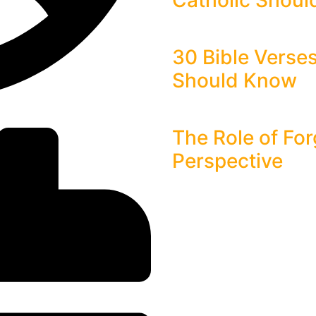
Catholic Shou
30 Bible Verse
Should Know
The Role of For
Perspective