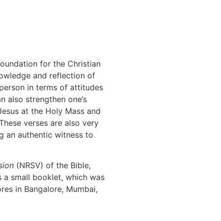
oundation for the Christian
knowledge and reflection of
 person in terms of attitudes
n also strengthen one’s
 Jesus at the Holy Mass and
 These verses are also very
ng an authentic witness to
sion
(NRSV) of the Bible,
s a small booklet, which was
ores in Bangalore, Mumbai,