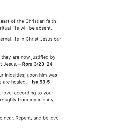
art of the Christian faith
tual life will be absent.
ernal life in Christ Jesus our
 they are now justified by
st Jesus. –
Rom 3:23-24
r iniquities; upon him was
e are healed. –
Isa 53:5
 love; according to your
oughly from my iniquity,
e near. Repent, and believe