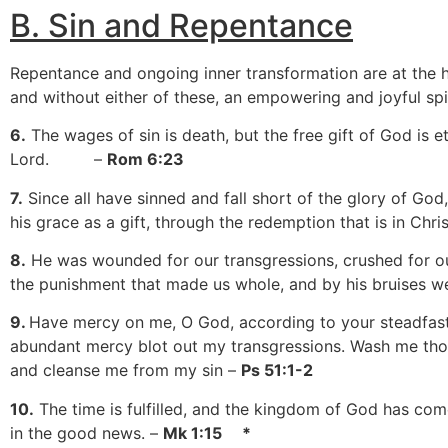
B.
S
in and Repentance
Repentance and ongoing inner transformation are at the he
and without either of these, an empowering and joyful spiri
6.
The wages of sin is death, but the free gift of God is et
Lord. –
Rom 6:23
7.
Since all have sinned and fall short of the glory of God,
his grace as a gift, through the redemption that is in Chri
8.
He was wounded for our transgressions, crushed for ou
the punishment that made us whole, and by his bruises w
9.
Have mercy on me, O God, according to your steadfast
abundant mercy blot out my transgressions. Wash me thor
and cleanse me from my sin –
Ps 51:1-2
10.
The time is fulfilled, and the kingdom of God has com
in the good news. –
Mk 1:15 *