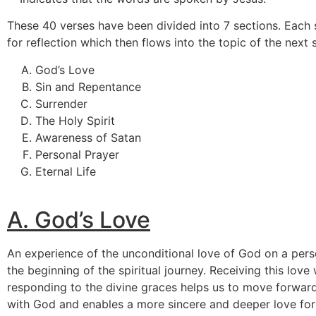
These 40 verses have been divided into 7 sections. Each
for reflection which then flows into the topic of the next 
God’s Love
Sin and Repentance
Surrender
The Holy Spirit
Awareness of Satan
Personal Prayer
Eternal Life
A.
God’s Love
An experience of the unconditional love of God on a pers
the beginning of the spiritual journey. Receiving this lov
responding to the divine graces helps us to move forward 
with God and enables a more sincere and deeper love for