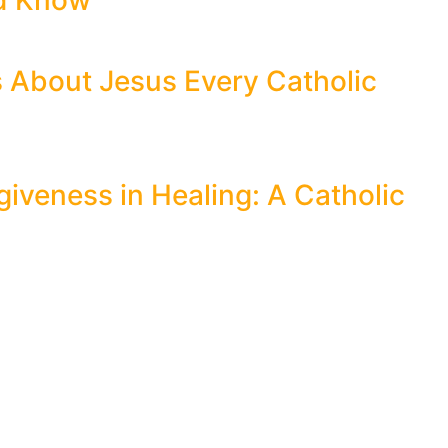
ld Know
s About Jesus Every Catholic
giveness in Healing: A Catholic