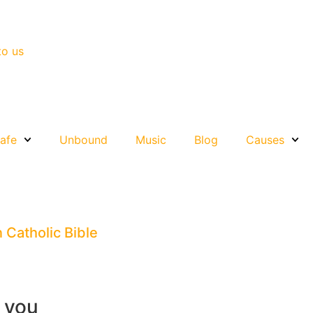
to us
afe
Unbound
Music
Blog
Causes
n Catholic Bible
r you