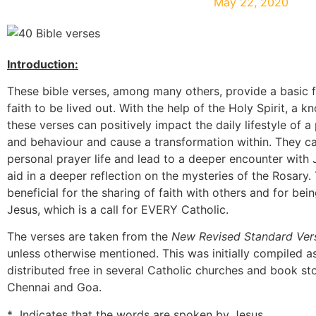
May 22, 2020
Introduction:
These bible verses, among many others, provide a basic f
faith to be lived out. With the help of the Holy Spirit, a 
these verses can positively impact the daily lifestyle of a
and behaviour and cause a transformation within. They ca
personal prayer life and lead to a deeper encounter with
aid in a deeper reflection on the mysteries of the Rosary.
beneficial for the sharing of faith with others and for bei
Jesus, which is a call for EVERY Catholic.
The verses are taken from the
New Revised Standard Ver
unless otherwise mentioned. This was initially compiled a
distributed free in several Catholic churches and book st
Chennai and Goa.
* Indicates that the words are spoken by Jesus.