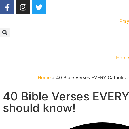
Pray
Hom
Home
»
40 Bible Verses EVERY Catholic 
40 Bible Verses EVERY
should know!