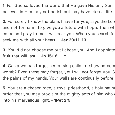
1.
For God so loved the world that He gave His only Son,
believes in Him may not perish but may have eternal life.
2.
For surely I know the plans I have for you, says the Lor
and not for harm, to give you a future with hope. Then w
come and pray to me, I will hear you. When you search for
seek me with all your heart. –
Jer 29:11-13
3.
You did not choose me but I chose you. And I appointed
fruit that will last. –
Jn 15:16 *
4.
Can a woman forget her nursing child, or show no comp
womb? Even these may forget, yet I will not forget you. S
the palms of my hands. Your walls are continually before
5.
You are a chosen race, a royal priesthood, a holy natio
order that you may proclaim the mighty acts of him who 
into his marvellous light. –
1Pet 2:9