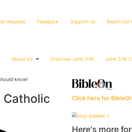
er requests
Feedback
Support us
Reach out 
e
About Us
Discover John 3:16
John 3:16 C
should know!
 Catholic
Click here for BibleO
Here's more fo