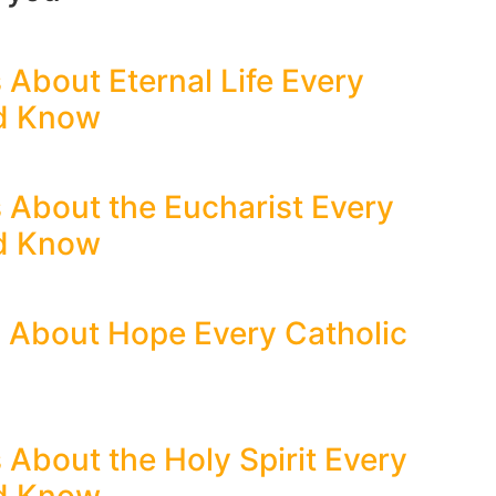
 About Eternal Life Every
ld Know
s About the Eucharist Every
ld Know
s About Hope Every Catholic
 About the Holy Spirit Every