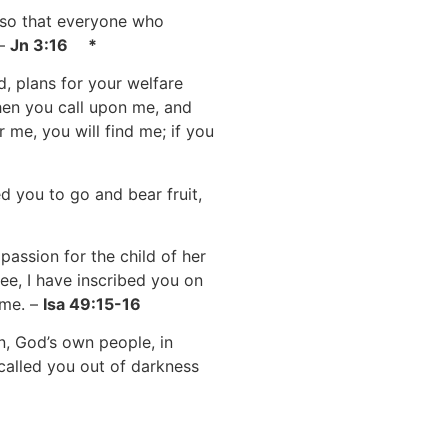
 so that everyone who
 –
Jn 3:16 *
d, plans for your welfare
hen you call upon me, and
 me, you will find me; if you
 you to go and bear fruit,
assion for the child of her
ee, I have inscribed you on
 me. –
Isa 49:15-16
n, God’s own people, in
called you out of darkness