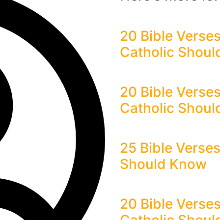
20 Bible Verses
Catholic Shou
20 Bible Verse
Catholic Shou
25 Bible Verse
Should Know
20 Bible Verses