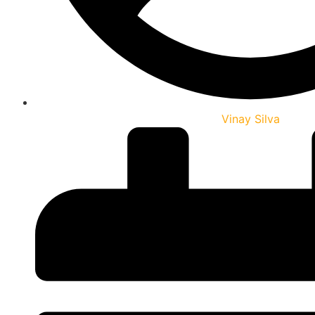
Vinay Silva