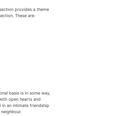
 section provides a theme
section. These are:
onal basis is in some way,
e with open hearts and
in an intimate friendship
 neighbour.